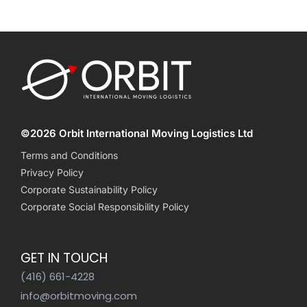
©2026 Orbit International Moving Logistics Ltd
Terms and Conditions
Privacy Policy
Corporate Sustainability Policy
Corporate Social Responsibility Policy
GET IN TOUCH
(416) 661-4228
info@orbitmoving.com