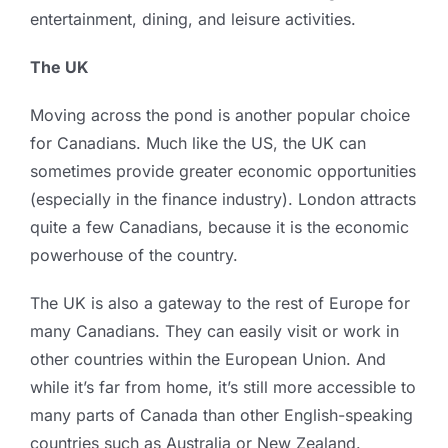
entertainment, dining, and leisure activities.
The UK
Moving across the pond is another popular choice
for Canadians. Much like the US, the UK can
sometimes provide greater economic opportunities
(especially in the finance industry). London attracts
quite a few Canadians, because it is the economic
powerhouse of the country.
The UK is also a gateway to the rest of Europe for
many Canadians. They can easily visit or work in
other countries within the European Union. And
while it’s far from home, it’s still more accessible to
many parts of Canada than other English-speaking
countries such as Australia or New Zealand.