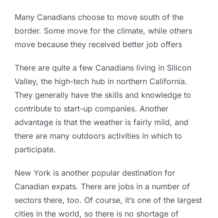
Many Canadians choose to move south of the
border. Some move for the climate, while others
move because they received better job offers
There are quite a few Canadians living in Silicon
Valley, the high-tech hub in northern California.
They generally have the skills and knowledge to
contribute to start-up companies. Another
advantage is that the weather is fairly mild, and
there are many outdoors activities in which to
participate.
New York is another popular destination for
Canadian expats. There are jobs in a number of
sectors there, too. Of course, it’s one of the largest
cities in the world, so there is no shortage of