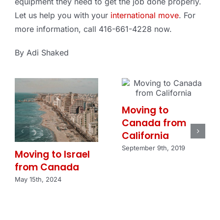
equipment they need to get the job done properly.
Let us help you with your
international move
. For
more information, call 416-661-4228 now.
By Adi Shaked
Moving to
Canada from
California
September 9th, 2019
Moving to Israel
from Canada
May 15th, 2024