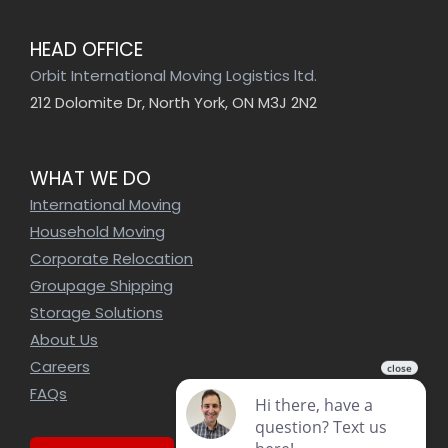
HEAD OFFICE
Orbit International Moving Logistics ltd.
212 Dolomite Dr, North York, ON M3J 2N2
WHAT WE DO
International Moving
Household Moving
Corporate Relocation
Groupage Shipping
Storage Solutions
About Us
Careers
FAQs