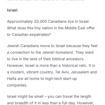
Israel
Approximately 20,000 Canadians live in Israel.
What does this tiny nation in the Middle East offer
to Canadian expatriates?
Jewish Canadians move to Israel because they feel
a connection to the Jewish homeland. They want
to live in the land of their biblical ancestors.
However, Israel is more than a historical relic. It is
a modern, vibrant country. Tel Aviv, Jerusalem and
Haifa are all home to high-tech start-up
companies.
Israel might be small – you can travel the length
and breadth of it in less than a full day. However,