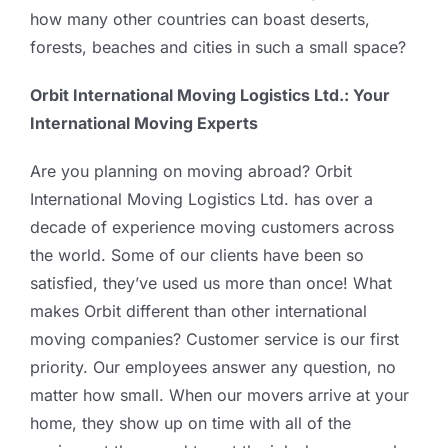
how many other countries can boast deserts,
forests, beaches and cities in such a small space?
Orbit International Moving Logistics Ltd.: Your
International Moving Experts
Are you planning on moving abroad? Orbit
International Moving Logistics Ltd. has over a
decade of experience moving customers across
the world. Some of our clients have been so
satisfied, they’ve used us more than once! What
makes Orbit different than other international
moving companies? Customer service is our first
priority. Our employees answer any question, no
matter how small. When our movers arrive at your
home, they show up on time with all of the