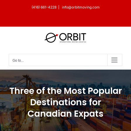
Skip
(416) 661-4228
|
info@orbitmoving.com
to
Facebook
X
Instagram
YouTube
LinkedIn
content
Go to...
Three of the Most Popular
Destinations for
Canadian Expats