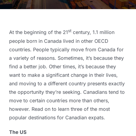
st
At the beginning of the 21
century, 1.1 million
people born in Canada lived in other OECD
countries. People typically move from Canada for
a variety of reasons. Sometimes, it’s because they
find a better job. Other times, it’s because they
want to make a significant change in their lives,
and moving to a different country presents exactly
the opportunity they’re seeking. Canadians tend to
move to certain countries more than others,
however. Read on to learn three of the most
popular destinations for Canadian expats.
The US