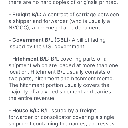
there are no hard copies of originals printed.
– Freight B/L:
A contract of carriage between
a shipper and forwarder (who is usually a
NVOCC); a non-negotiable document.
– Government B/L (GBL):
A bill of lading
issued by the U.S. government.
– Hitchment B/L:
B/L covering parts of a
shipment which are loaded at more than one
location. Hitchment B/L usually consists of
two parts, hitchment and hitchment memo.
The hitchment portion usually covers the
majority of a divided shipment and carries
the entire revenue.
– House B/L:
B/L issued by a freight
forwarder or consolidator covering a single
shipment containing the names, addresses