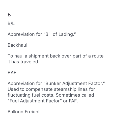
B
B/L
Abbreviation for “Bill of Lading.”
Backhaul
To haul a shipment back over part of a route
it has traveled.
BAF
Abbreviation for “Bunker Adjustment Factor.”
Used to compensate steamship lines for
fluctuating fuel costs. Sometimes called
“Fuel Adjustment Factor” or FAF.
Balloon Freight