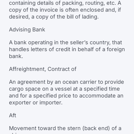
containing details of packing, routing, etc. A
copy of the invoice is often enclosed and, if
desired, a copy of the bill of lading.
Advising Bank
A bank operating in the seller’s country, that
handles letters of credit in behalf of a foreign
bank.
Affreightment, Contract of
An agreement by an ocean carrier to provide
cargo space on a vessel at a specified time
and for a specified price to accommodate an
exporter or importer.
Aft
Movement toward the stern (back end) of a