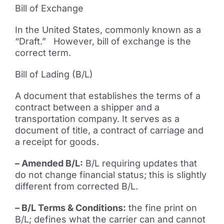
Bill of Exchange
In the United States, commonly known as a
“Draft.” However, bill of exchange is the
correct term.
Bill of Lading (B/L)
A document that establishes the terms of a
contract between a shipper and a
transportation company. It serves as a
document of title, a contract of carriage and
a receipt for goods.
– Amended B/L:
B/L requiring updates that
do not change financial status; this is slightly
different from corrected B/L.
– B/L Terms & Conditions:
the fine print on
B/L; defines what the carrier can and cannot