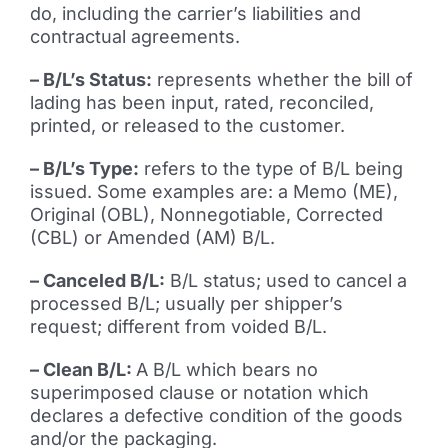
do, including the carrier’s liabilities and
contractual agreements.
– B/L’s Status:
represents whether the bill of
lading has been input, rated, reconciled,
printed, or released to the customer.
– B/L’s Type:
refers to the type of B/L being
issued. Some examples are: a Memo (ME),
Original (OBL), Nonnegotiable, Corrected
(CBL) or Amended (AM) B/L.
– Canceled B/L:
B/L status; used to cancel a
processed B/L; usually per shipper’s
request; different from voided B/L.
– Clean B/L:
A B/L which bears no
superimposed clause or notation which
declares a defective condition of the goods
and/or the packaging.