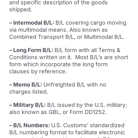
and specific description of the goods
shipped.
– Intermodal B/L:
B/L covering cargo moving
via multimodal means. Also known as
Combined Transport B/L, or Multimodal B/L.
– Long Form B/L:
B/L form with all Terms &
Conditions written on it. Most B/L’s are short
form which incorporate the long form
clauses by reference.
– Memo B/L:
Unfreighted B/L with no
charges listed.
– Military B/L:
B/L issued by the U.S. military;
also known as GBL, or Form DD1252.
– B/L Numbers:
U.S. Customs’ standardized
B/L numbering format to facilitate electronic