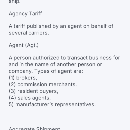
ship.
Agency Tariff
A tariff published by an agent on behalf of
several carriers.
Agent (Agt.)
A person authorized to transact business for
and in the name of another person or
company. Types of agent are:
(1) brokers,
(2) commission merchants,
(3) resident buyers,
(4) sales agents,
5) manufacturer’s representatives.
Aggregate Shipment