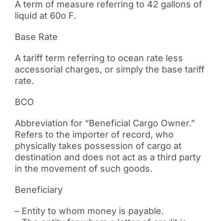
A term of measure referring to 42 gallons of
liquid at 60o F.
Base Rate
A tariff term referring to ocean rate less
accessorial charges, or simply the base tariff
rate.
BCO
Abbreviation for “Beneficial Cargo Owner.”
Refers to the importer of record, who
physically takes possession of cargo at
destination and does not act as a third party
in the movement of such goods.
Beneficiary
– Entity to whom money is payable.