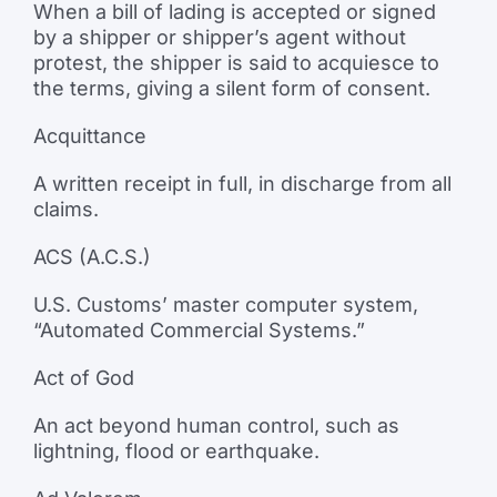
When a bill of lading is accepted or signed
by a shipper or shipper’s agent without
protest, the shipper is said to acquiesce to
the terms, giving a silent form of consent.
Acquittance
A written receipt in full, in discharge from all
claims.
ACS (A.C.S.)
U.S. Customs’ master computer system,
“Automated Commercial Systems.”
Act of God
An act beyond human control, such as
lightning, flood or earthquake.