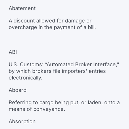
Abatement
A discount allowed for damage or
overcharge in the payment of a bill.
ABI
U.S. Customs’ “Automated Broker Interface,”
by which brokers file importers’ entries
electronically.
Aboard
Referring to cargo being put, or laden, onto a
means of conveyance.
Absorption