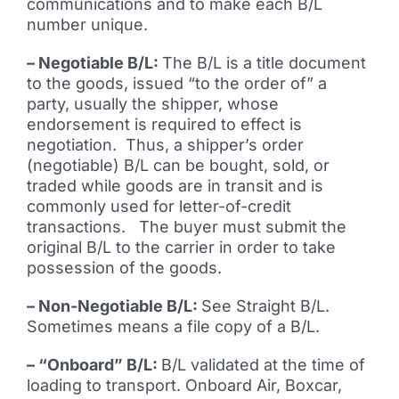
communications and to make each B/L
number unique.
– Negotiable B/L:
The B/L is a title document
to the goods, issued “to the order of” a
party, usually the shipper, whose
endorsement is required to effect is
negotiation. Thus, a shipper’s order
(negotiable) B/L can be bought, sold, or
traded while goods are in transit and is
commonly used for letter-of-credit
transactions. The buyer must submit the
original B/L to the carrier in order to take
possession of the goods.
– Non-Negotiable B/L:
See Straight B/L.
Sometimes means a file copy of a B/L.
– “Onboard” B/L:
B/L validated at the time of
loading to transport. Onboard Air, Boxcar,