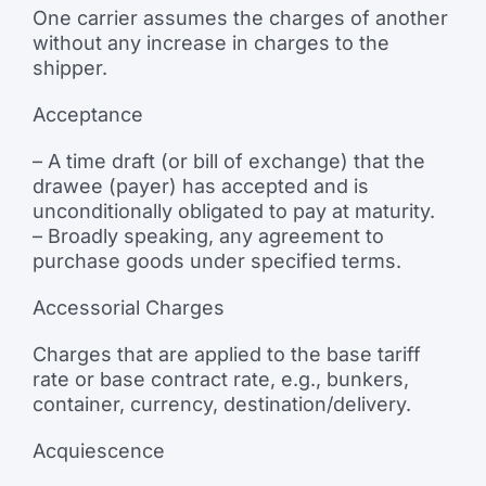
One carrier assumes the charges of another
without any increase in charges to the
shipper.
Acceptance
– A time draft (or bill of exchange) that the
drawee (payer) has accepted and is
unconditionally obligated to pay at maturity.
– Broadly speaking, any agreement to
purchase goods under specified terms.
Accessorial Charges
Charges that are applied to the base tariff
rate or base contract rate, e.g., bunkers,
container, currency, destination/delivery.
Acquiescence