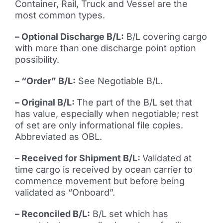
Container, Rail, Truck and Vessel are the
most common types.
– Optional Discharge B/L:
B/L covering cargo
with more than one discharge point option
possibility.
– “Order” B/L:
See Negotiable B/L.
– Original B/L:
The part of the B/L set that
has value, especially when negotiable; rest
of set are only informational file copies.
Abbreviated as OBL.
– Received for Shipment B/L:
Validated at
time cargo is received by ocean carrier to
commence movement but before being
validated as “Onboard”.
– Reconciled B/L:
B/L set which has