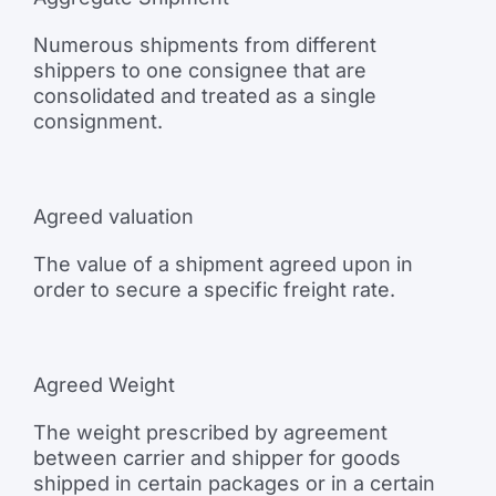
Numerous shipments from different
shippers to one consignee that are
consolidated and treated as a single
consignment.
Agreed valuation
The value of a shipment agreed upon in
order to secure a specific freight rate.
Agreed Weight
The weight prescribed by agreement
between carrier and shipper for goods
shipped in certain packages or in a certain