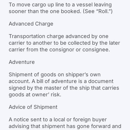
To move cargo up line to a vessel leaving
sooner than the one booked. (See “Roll.”)
Advanced Charge
Transportation charge advanced by one
carrier to another to be collected by the later
carrier from the consignor or consignee.
Adventure
Shipment of goods on shipper’s own
account. A bill of adventure is a document
signed by the master of the ship that carries
goods at owner’ risk.
Advice of Shipment
A notice sent to a local or foreign buyer
advising that shipment has gone forward and