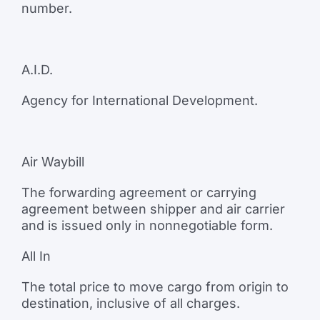
number.
A.I.D.
Agency for International Development.
Air Waybill
The forwarding agreement or carrying
agreement between shipper and air carrier
and is issued only in nonnegotiable form.
All In
The total price to move cargo from origin to
destination, inclusive of all charges.