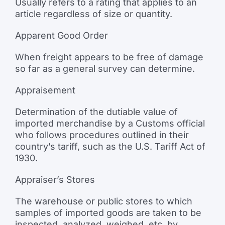
Usually refers to a rating that applies to an
article regardless of size or quantity.
Apparent Good Order
When freight appears to be free of damage
so far as a general survey can determine.
Appraisement
Determination of the dutiable value of
imported merchandise by a Customs official
who follows procedures outlined in their
country’s tariff, such as the U.S. Tariff Act of
1930.
Appraiser’s Stores
The warehouse or public stores to which
samples of imported goods are taken to be
inspected, analyzed, weighed, etc. by