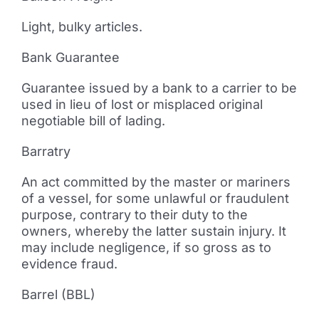
Light, bulky articles.
Bank Guarantee
Guarantee issued by a bank to a carrier to be
used in lieu of lost or misplaced original
negotiable bill of lading.
Barratry
An act committed by the master or mariners
of a vessel, for some unlawful or fraudulent
purpose, contrary to their duty to the
owners, whereby the latter sustain injury. It
may include negligence, if so gross as to
evidence fraud.
Barrel (BBL)