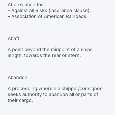
Abbreviation for:
– Against All Risks (insurance clause).
– Association of American Railroads.
Abaft
A point beyond the midpoint of a ships
length, towards the rear or stern.
Abandon
A proceeding wherein a shipper/consignee
seeks authority to abandon all or parts of
their cargo.