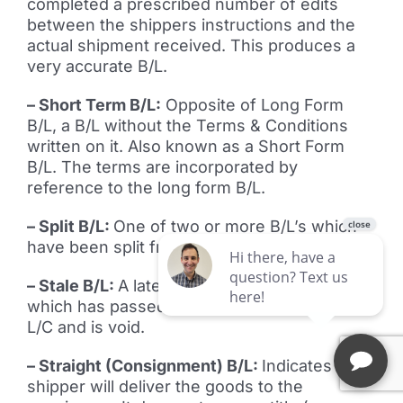
completed a prescribed number of edits
between the shippers instructions and the
actual shipment received. This produces a
very accurate B/L.
– Short Term B/L:
Opposite of Long Form
B/L, a B/L without the Terms & Conditions
written on it. Also known as a Short Form
B/L. The terms are incorporated by
reference to the long form B/L.
– Split B/L:
One of two or more B/L’s which
have been split from a single B/L.
– Stale B/L:
A late B/L; in banking, a B/L
which has passed the time deadline of the
L/C and is void.
– Straight (Consignment) B/L:
Indicates the
shipper will deliver the goods to the