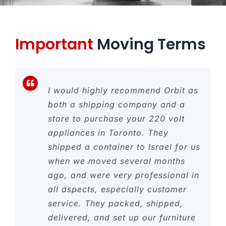
Important
Moving Terms
I would highly recommend Orbit as
both a shipping company and a
store to purchase your 220 volt
appliances in Toronto. They
shipped a container to Israel for us
when we moved several months
ago, and were very professional in
all aspects, especially customer
service. They packed, shipped,
delivered, and set up our furniture