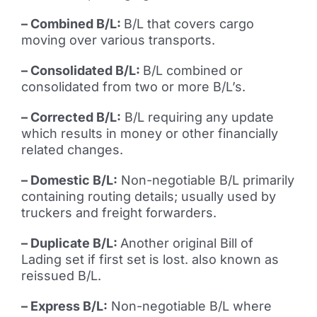
– Combined B/L:
B/L that covers cargo
moving over various transports.
– Consolidated B/L:
B/L combined or
consolidated from two or more B/L’s.
– Corrected B/L:
B/L requiring any update
which results in money or other financially
related changes.
– Domestic B/L:
Non-negotiable B/L primarily
containing routing details; usually used by
truckers and freight forwarders.
– Duplicate B/L:
Another original Bill of
Lading set if first set is lost. also known as
reissued B/L.
– Express B/L:
Non-negotiable B/L where