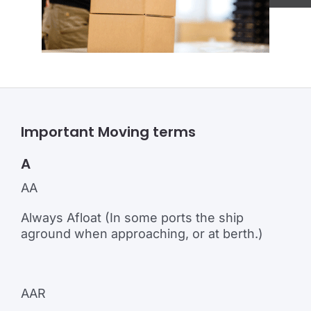
Important Moving terms
A
AA
Always Afloat (In some ports the ship
aground when approaching, or at berth.)
AAR