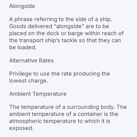
Alongside
A phrase referring to the side of a ship.
Goods delivered “alongside” are to be
placed on the dock or barge within reach of
the transport ship’s tackle so that they can
be loaded.
Alternative Rates
Privilege to use the rate producing the
lowest charge.
Ambient Temperature
The temperature of a surrounding body. The
ambient temperature of a container is the
atmospheric temperature to which it is
exposed.