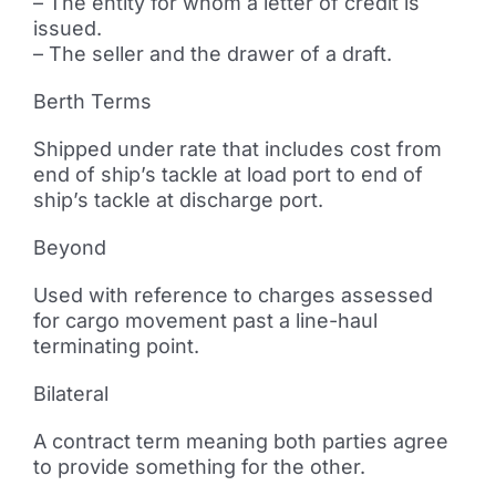
– The entity for whom a letter of credit is
issued.
– The seller and the drawer of a draft.
Berth Terms
Shipped under rate that includes cost from
end of ship’s tackle at load port to end of
ship’s tackle at discharge port.
Beyond
Used with reference to charges assessed
for cargo movement past a line-haul
terminating point.
Bilateral
A contract term meaning both parties agree
to provide something for the other.