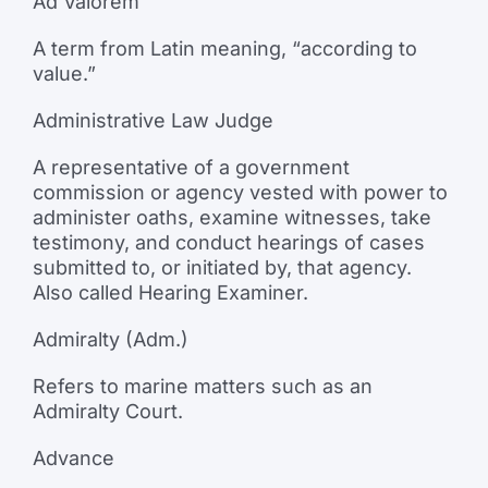
Ad Valorem
A term from Latin meaning, “according to
value.”
Administrative Law Judge
A representative of a government
commission or agency vested with power to
administer oaths, examine witnesses, take
testimony, and conduct hearings of cases
submitted to, or initiated by, that agency.
Also called Hearing Examiner.
Admiralty (Adm.)
Refers to marine matters such as an
Admiralty Court.
Advance