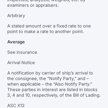
examiners or appraisers.
Arbitrary
A stated amount over a fixed rate to one
point to make a rate to another point.
Average
See insurance.
Arrival Notice
A notification by carrier of ship’s arrival to
the consignee, the “Notify Party,” and –
when applicable – the “Also Notify Party.”
These parties in interest are listed in blocks
3, 4 and 10, respectively, of the Bill of Lading.
ASC X12