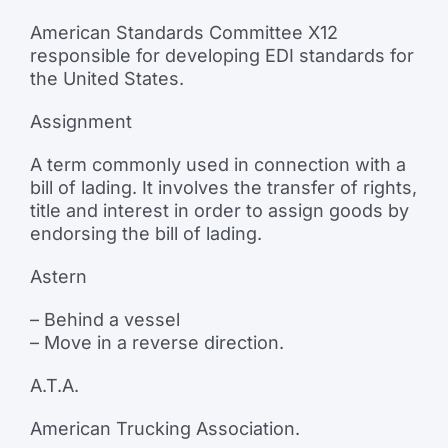
American Standards Committee X12
responsible for developing EDI standards for
the United States.
Assignment
A term commonly used in connection with a
bill of lading. It involves the transfer of rights,
title and interest in order to assign goods by
endorsing the bill of lading.
Astern
– Behind a vessel
– Move in a reverse direction.
A.T.A.
American Trucking Association.