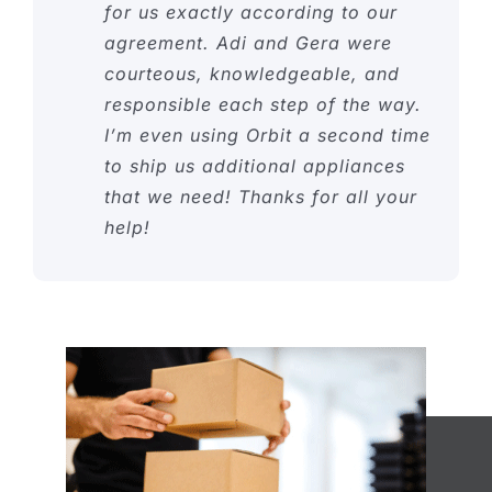
for us exactly according to our
agreement. Adi and Gera were
courteous, knowledgeable, and
responsible each step of the way.
I’m even using Orbit a second time
to ship us additional appliances
that we need! Thanks for all your
help!