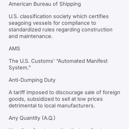
American Bureau of Shipping
U.S. classification society which certifies
seagoing vessels for compliance to
standardized rules regarding construction
and maintenance.
AMS
The U.S. Customs’ “Automated Manifest
System.”
Anti-Dumping Duty
A tariff imposed to discourage sale of foreign
goods, subsidized to sell at low prices
detrimental to local manufacturers.
Any Quantity (A.Q.)