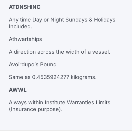
ATDNSHINC
Any time Day or Night Sundays & Holidays
Included.
Athwartships
A direction across the width of a vessel.
Avoirdupois Pound
Same as 0.4535924277 kilograms.
AWWL
Always within Institute Warranties Limits
(Insurance purpose).