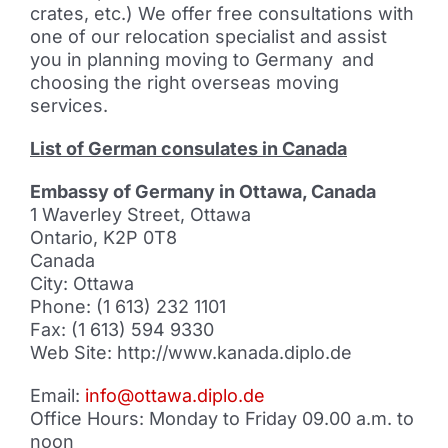
crates, etc.) We offer free consultations with
one of our relocation specialist and assist
you in planning moving to Germany
and
choosing the right overseas moving
services.
List of German consulates in Canada
Embassy of Germany in Ottawa, Canada
1 Waverley Street, Ottawa
Ontario, K2P 0T8
Canada
City: Ottawa
Phone: (1 613) 232 1101
Fax: (1 613) 594 9330
Web Site: http://www.kanada.diplo.de
Email:
info@ottawa.diplo.de
Office Hours: Monday to Friday 09.00 a.m. to
noon