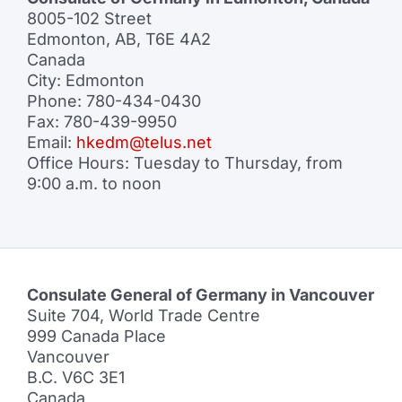
8005-102 Street
Edmonton, AB, T6E 4A2
Canada
City: Edmonton
Phone: 780-434-0430
Fax: 780-439-9950
Email:
hkedm@telus.net
Office Hours: Tuesday to Thursday, from
9:00 a.m. to noon
Consulate General of Germany in Vancouver
Suite 704, World Trade Centre
999 Canada Place
Vancouver
B.C. V6C 3E1
Canada