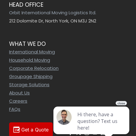
HEAD OFFICE
Orbit International Moving Logistics ltd.
212 Dolomite Dr, North York, ON M3J 2N2
WHAT WE DO
International Moving
Household Moving
Corporate Relocation
Groupage Shipping
Storage Solutions
About Us
Careers
FAQs
Get a Quote
Facebook
X
Instagram
YouTube
LinkedIn