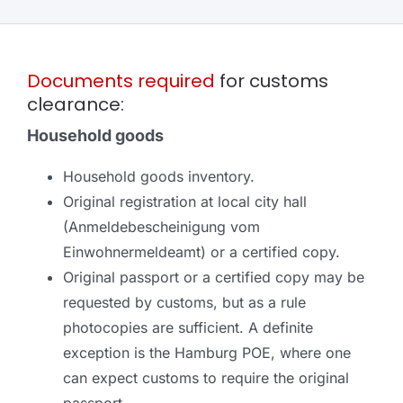
Documents required
for customs
clearance:
Household goods
Household goods inventory.
Original registration at local city hall
(Anmeldebescheinigung vom
Einwohnermeldeamt) or a certified copy.
Original passport or a certified copy may be
requested by customs, but as a rule
photocopies are sufficient. A definite
exception is the Hamburg POE, where one
can expect customs to require the original