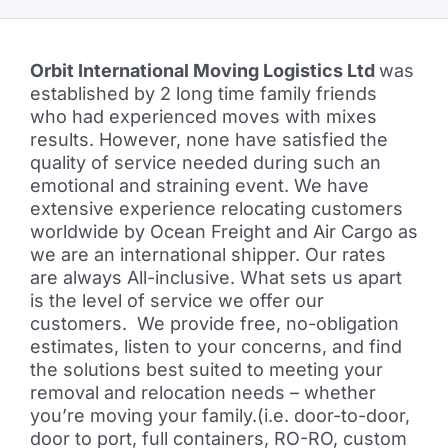
Orbit International Moving Logistics Ltd
was
established by 2 long time family friends
who had experienced moves with mixes
results. However, none have satisfied the
quality of service needed during such an
emotional and straining event. We have
extensive experience relocating customers
worldwide by Ocean Freight and Air Cargo as
we are an international shipper. Our rates
are always All-inclusive. What sets us apart
is the level of service we offer our
customers. We provide free, no-obligation
estimates, listen to your concerns, and find
the solutions best suited to meeting your
removal and relocation needs – whether
you’re moving your family.(i.e. door-to-door,
door to port, full containers, RO-RO, custom