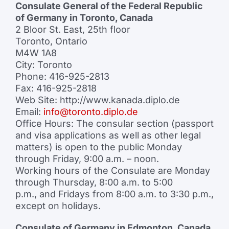
Consulate General of the Federal Republic
of Germany in Toronto, Canada
2 Bloor St. East, 25th floor
Toronto, Ontario
M4W 1A8
City: Toronto
Phone: 416-925-2813
Fax: 416-925-2818
Web Site: http://www.kanada.diplo.de
Email:
info@toronto.diplo.de
Office Hours: The consular section (passport
and visa applications as well as other legal
matters) is open to the public Monday
through Friday, 9:00 a.m. – noon.
Working hours of the Consulate are Monday
through Thursday, 8:00 a.m. to 5:00
p.m., and Fridays from 8:00 a.m. to 3:30 p.m.,
except on holidays.
Consulate of Germany in Edmonton, Canada