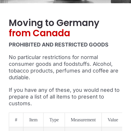
Moving to Germany
from Canada
PROHIBITED AND RESTRICTED GOODS
No particular restrictions for normal
consumer goods and foodstuffs. Alcohol,
tobacco products, perfumes and coffee are
dutiable.
If you have any of these, you would need to
prepare a list of all items to present to
customs.
#
Item
Type
Measurement
Value