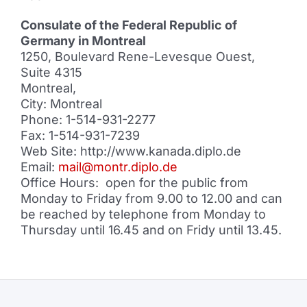
Consulate of the Federal Republic of
Germany in Montreal
1250, Boulevard Rene-Levesque Ouest,
Suite 4315
Montreal,
City: Montreal
Phone: 1-514-931-2277
Fax: 1-514-931-7239
Web Site: http://www.kanada.diplo.de
Email:
mail@montr.diplo.de
Office Hours: open for the public from
Monday to Friday from 9.00 to 12.00 and can
be reached by telephone from Monday to
Thursday until 16.45 and on Fridy until 13.45.