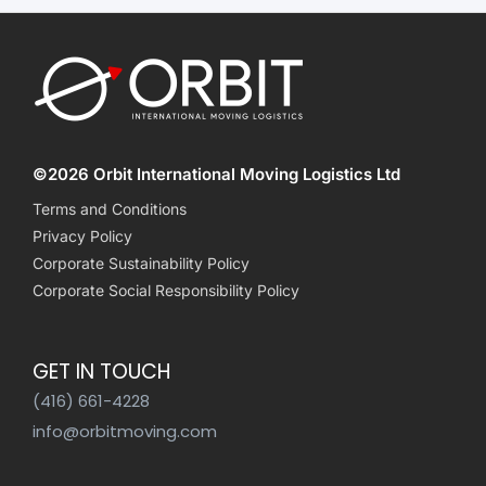
©2026 Orbit International Moving Logistics Ltd
Terms and Conditions
Privacy Policy
Corporate Sustainability Policy
Corporate Social Responsibility Policy
GET IN TOUCH
(416) 661-4228
info@orbitmoving.com