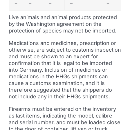
–
–
–
–
–
Live animals and animal products protected
by the Washington agreement on the
protection of species may not be imported.
Medications and medicines, prescription or
otherwise, are subject to customs inspection
and must be shown to an expert for
confirmation that it is legal to be imported
into Germany. Inclusion of medicines or
medications in the HHGs shipments can
cause a customs examination, and it is
therefore suggested that the shippers do
not include any in their HHGs shipments.
Firearms must be entered on the inventory
as last items, indicating the model, calibre
and serial number, and must be loaded close
to the door of container, lift van or truck.