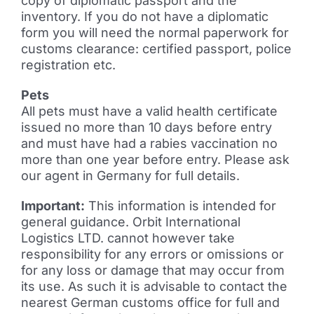
copy of diplomatic passport and the
inventory. If you do not have a diplomatic
form you will need the normal paperwork for
customs clearance: certified passport, police
registration etc.
Pets
All pets must have a valid health certificate
issued no more than 10 days before entry
and must have had a rabies vaccination no
more than one year before entry. Please ask
our agent in Germany for full details.
Important:
This information is intended for
general guidance. Orbit International
Logistics LTD. cannot however take
responsibility for any errors or omissions or
for any loss or damage that may occur from
its use. As such it is advisable to contact the
nearest German customs office for full and