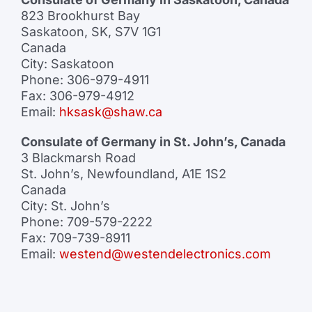
823 Brookhurst Bay
Saskatoon, SK, S7V 1G1
Canada
City: Saskatoon
Phone: 306-979-4911
Fax: 306-979-4912
Email:
hksask@shaw.ca
Consulate of Germany in St. John’s, Canada
3 Blackmarsh Road
St. John’s, Newfoundland, A1E 1S2
Canada
City: St. John’s
Phone: 709-579-2222
Fax: 709-739-8911
Email:
westend@westendelectronics.com