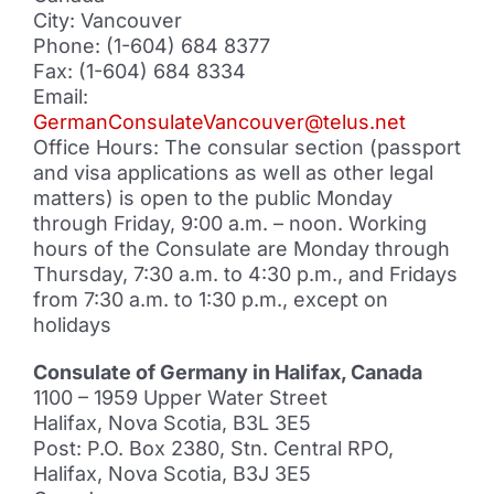
City: Vancouver
Phone: (1-604) 684 8377
Fax: (1-604) 684 8334
Email:
GermanConsulateVancouver@telus.net
Office Hours: The consular section (passport
and visa applications as well as other legal
matters) is open to the public Monday
through Friday, 9:00 a.m. – noon. Working
hours of the Consulate are Monday through
Thursday, 7:30 a.m. to 4:30 p.m., and Fridays
from 7:30 a.m. to 1:30 p.m., except on
holidays
Consulate of Germany in Halifax, Canada
1100 – 1959 Upper Water Street
Halifax, Nova Scotia, B3L 3E5
Post: P.O. Box 2380, Stn. Central RPO,
Halifax, Nova Scotia, B3J 3E5