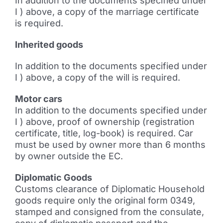
In addition to the documents specified under
I ) above, a copy of the marriage certificate
is required.
Inherited goods
In addition to the documents specified under
I ) above, a copy of the will is required.
Motor cars
In addition to the documents specified under
I ) above, proof of ownership (registration
certificate, title, log-book) is required. Car
must be used by owner more than 6 months
by owner outside the EC.
Diplomatic Goods
Customs clearance of Diplomatic Household
goods require only the original form 0349,
stamped and consigned from the consulate,