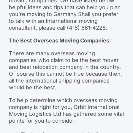
moving companies. We have listed below
helpful ideas and tips that can help you plan
you’re moving to Germany Shall you prefer
to talk with an International moving
consultant, please call (416) 661-4228.
The Best Overseas Moving Companies:
There are many overseas moving
companies who claim to be the best mover
and best relocation company in the country.
Of course this cannot be true because then,
all the international shipping companies
would be the best.
To help determine which overseas moving
company is right for you, Orbit International
Moving Logistics Ltd has gathered some vital
points for you to consider.