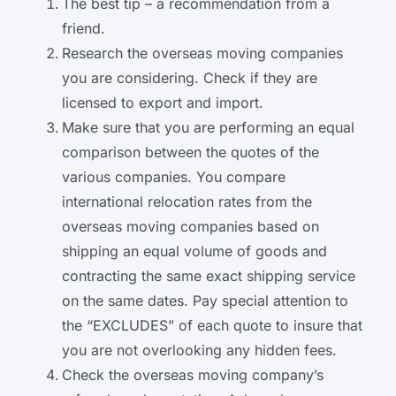
The best tip – a recommendation from a
friend.
Research the overseas moving companies
you are considering. Check if they are
licensed to export and import.
Make sure that you are performing an equal
comparison between the quotes of the
various companies. You compare
international relocation rates from the
overseas moving companies based on
shipping an equal volume of goods and
contracting the same exact shipping service
on the same dates. Pay special attention to
the “EXCLUDES” of each quote to insure that
you are not overlooking any hidden fees.
Check the overseas moving company’s