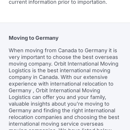
current information prior to importation.
Moving to Germany
When moving from Canada to Germany it is
very important to choose the best overseas
moving company. Orbit International Moving
Logistics is the best international moving
company in Canada. With our extensive
experience with international relocation to
Germany , Orbit International Moving
Logistics can offer you and your family,
valuable insights about you’re moving to
Germany and finding the right international
relocation companies and choosing the best
international moving service overseas