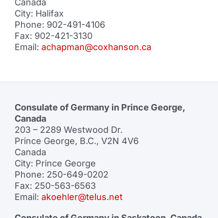
Canada
City: Halifax
Phone: 902-491-4106
Fax: 902-421-3130
Email:
achapman@coxhanson.ca
Consulate of Germany in Prince George,
Canada
203 – 2289 Westwood Dr.
Prince George, B.C., V2N 4V6
Canada
City: Prince George
Phone: 250-649-0202
Fax: 250-563-6563
Email:
akoehler@telus.net
Consulate of Germany in Saskatoon, Canada