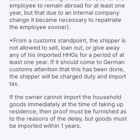
employee to remain abroad for at least one
year, but that due to an internal company
change it became necessary to repatriate
the employee sooner).
*From a customs standpoint, the shipper is
not allowed to sell, loan out, or give away
any of his imported HHGs for a period of at
least one year. If it should come to German
customs attention that this has been done,
the shipper will be charged duty and import
tax.
If the owner cannot import the household
goods immediately at the time of taking up
residence, then proof must be furnished as
to the reasons of the delay, but goods must
be imported within 1 years.