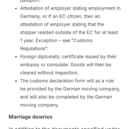
passport.
Attestation of employer stating employment in
Germany, or if an EC citizen, then an
attestation of employer stating that the
shipper resided outside of the EC for at least
1 year. Exception – see “Customs
Regulations”.
Foreign diplomats: certificate issued by their
embassy or consulate. Goods will then be
cleared without inspection.
The customs declaration form will as a rule
be provided by the German moving company,
and will also be completed by the German
moving company.
Marriage dowries