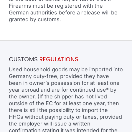
Firearms must be registered with the
German authorities before a release will be
granted by customs.
CUSTOMS
REGULATIONS
Used household goods may be imported into
Germany duty-free, provided they have
been in owner’s possession for at least one
year abroad and are for continued use* by
the owner. (If the shipper has not lived
outside of the EC for at least one year, then
there is still the possibility to import the
HHGs without paying duty or taxes, provided
the employer will issue a written
confirmation stating it was intended for the