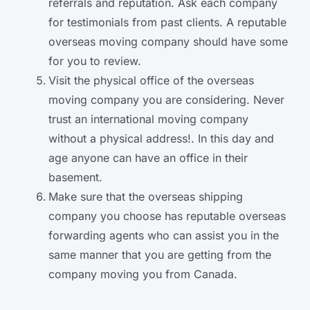
referrals and reputation. Ask each company
for testimonials from past clients. A reputable
overseas moving company should have some
for you to review.
Visit the physical office of the overseas
moving company you are considering. Never
trust an international moving company
without a physical address!. In this day and
age anyone can have an office in their
basement.
Make sure that the overseas shipping
company you choose has reputable overseas
forwarding agents who can assist you in the
same manner that you are getting from the
company moving you from Canada.