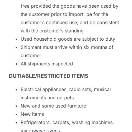
free provided the goods have been used by
the customer prior to import, be for the
customer’s continued use, and be consistent
with the customer’s standing
Used household goods are subject to duty
Shipment must arrive within six months of
customer
All shipments inspected
DUTIABLE/RESTRICTED ITEMS
Electrical appliances, radio sets, musical
instruments and carpets
New and some used furniture
New items
Refrigerators, carpets, washing machines,
microwave ovens