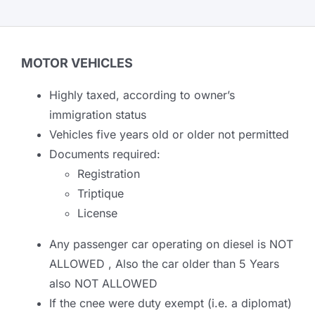
MOTOR VEHICLES
Highly taxed, according to owner’s
immigration status
Vehicles five years old or older not permitted
Documents required:
Registration
Triptique
License
Any passenger car operating on diesel is NOT
ALLOWED , Also the car older than 5 Years
also NOT ALLOWED
If the cnee were duty exempt (i.e. a diplomat)