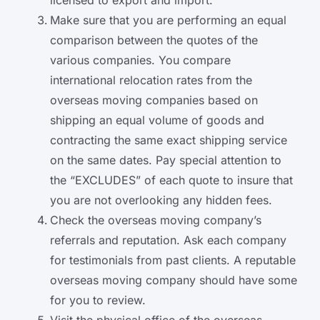
licensed to export and import.
Make sure that you are performing an equal
comparison between the quotes of the
various companies. You compare
international relocation rates from the
overseas moving companies based on
shipping an equal volume of goods and
contracting the same exact shipping service
on the same dates. Pay special attention to
the “EXCLUDES” of each quote to insure that
you are not overlooking any hidden fees.
Check the overseas moving company’s
referrals and reputation. Ask each company
for testimonials from past clients. A reputable
overseas moving company should have some
for you to review.