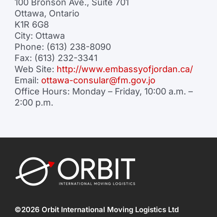
100 Bronson Ave., Suite 701
Ottawa, Ontario
K1R 6G8
City: Ottawa
Phone: (613) 238-8090
Fax: (613) 232-3341
Web Site:
http://www.embassyofjordan.ca/
Email:
ottawa-consular@fm.gov.jo
Office Hours: Monday – Friday, 10:00 a.m. –
2:00 p.m.
©2026 Orbit International Moving Logistics Ltd