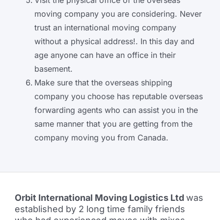
Visit the physical office of the overseas
moving company you are considering. Never
trust an international moving company
without a physical address!. In this day and
age anyone can have an office in their
basement.
Make sure that the overseas shipping
company you choose has reputable overseas
forwarding agents who can assist you in the
same manner that you are getting from the
company moving you from Canada.
Orbit International Moving Logistics Ltd
was
established by 2 long time family friends