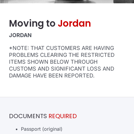
Moving to
Jordan
JORDAN
*NOTE: THAT CUSTOMERS ARE HAVING
PROBLEMS CLEARING THE RESTRICTED
ITEMS SHOWN BELOW THROUGH
CUSTOMS AND SIGNIFICANT LOSS AND
DAMAGE HAVE BEEN REPORTED.
DOCUMENTS
REQUIRED
Passport (original)