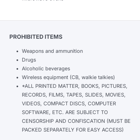
PROHIBITED ITEMS
Weapons and ammunition
Drugs
Alcoholic beverages
Wireless equipment (CB, walkie talkies)
*ALL PRINTED MATTER, BOOKS, PICTURES,
RECORDS, FILMS, TAPES, SLIDES, MOVIES,
VIDEOS, COMPACT DISCS, COMPUTER
SOFTWARE, ETC. ARE SUBJECT TO
CENSORSHIP AND CONFISCATION (MUST BE
PACKED SEPARATELY FOR EASY ACCESS)