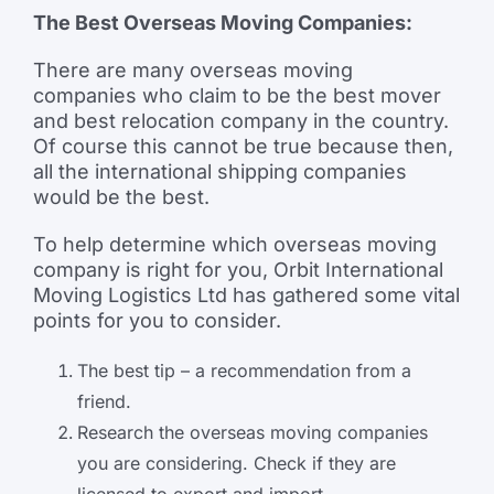
The Best Overseas Moving Companies:
There are many overseas moving
companies who claim to be the best mover
and best relocation company in the country.
Of course this cannot be true because then,
all the international shipping companies
would be the best.
To help determine which overseas moving
company is right for you, Orbit International
Moving Logistics Ltd has gathered some vital
points for you to consider.
The best tip – a recommendation from a
friend.
Research the overseas moving companies
you are considering. Check if they are