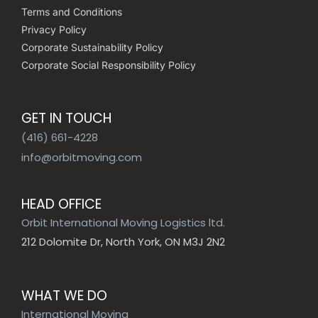
Terms and Conditions
Privacy Policy
Corporate Sustainability Policy
Corporate Social Responsibility Policy
GET IN TOUCH
(416) 661-4228
info@orbitmoving.com
HEAD OFFICE
Orbit International Moving Logistics ltd.
212 Dolomite Dr, North York, ON M3J 2N2
WHAT WE DO
International Moving