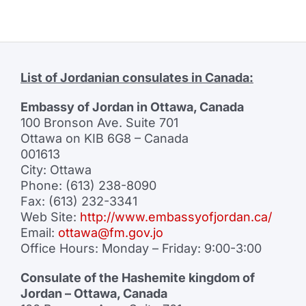
List of Jordanian consulates in Canada:
Embassy of Jordan in Ottawa, Canada
100 Bronson Ave. Suite 701
Ottawa on KIB 6G8 – Canada
001613
City: Ottawa
Phone: (613) 238-8090
Fax: (613) 232-3341
Web Site:
http://www.embassyofjordan.ca/
Email:
ottawa@fm.gov.jo
Office Hours: Monday – Friday: 9:00-3:00
Consulate of the Hashemite kingdom of
Jordan – Ottawa, Canada