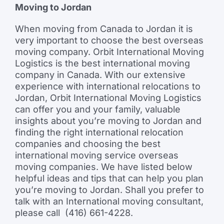
Moving to Jordan
When moving from Canada to Jordan it is
very important to choose the best overseas
moving company. Orbit International Moving
Logistics is the best international moving
company in Canada. With our extensive
experience with international relocations to
Jordan, Orbit International Moving Logistics
can offer you and your family, valuable
insights about you’re moving to Jordan and
finding the right international relocation
companies and choosing the best
international moving service overseas
moving companies. We have listed below
helpful ideas and tips that can help you plan
you’re moving to Jordan. Shall you prefer to
talk with an International moving consultant,
please call (416) 661-4228.