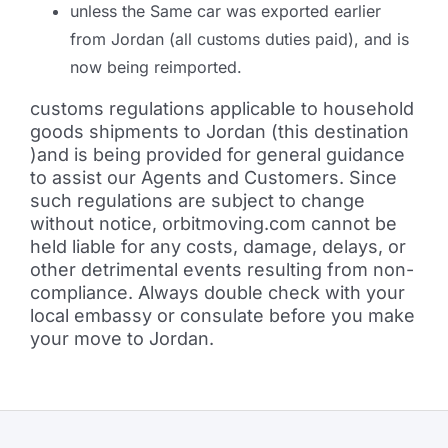
unless the Same car was exported earlier
from Jordan (all customs duties paid), and is
now being reimported.
customs regulations applicable to household
goods shipments to Jordan (this destination
)and is being provided for general guidance
to assist our Agents and Customers. Since
such regulations are subject to change
without notice, orbitmoving.com cannot be
held liable for any costs, damage, delays, or
other detrimental events resulting from non-
compliance. Always double check with your
local embassy or consulate before you make
your move to Jordan.