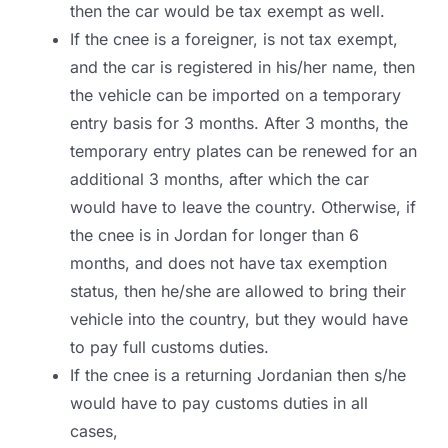
then the car would be tax exempt as well.
If the cnee is a foreigner, is not tax exempt,
and the car is registered in his/her name, then
the vehicle can be imported on a temporary
entry basis for 3 months. After 3 months, the
temporary entry plates can be renewed for an
additional 3 months, after which the car
would have to leave the country. Otherwise, if
the cnee is in Jordan for longer than 6
months, and does not have tax exemption
status, then he/she are allowed to bring their
vehicle into the country, but they would have
to pay full customs duties.
If the cnee is a returning Jordanian then s/he
would have to pay customs duties in all
cases,