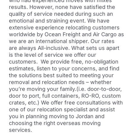
who had experienced moves with mixes
results. However, none have satisfied the
quality of service needed during such an
emotional and straining event. We have
extensive experience relocating customers
worldwide by Ocean Freight and Air Cargo as
we are an international shipper. Our rates
are always All-inclusive. What sets us apart
is the level of service we offer our
customers. We provide free, no-obligation
estimates, listen to your concerns, and find
the solutions best suited to meeting your
removal and relocation needs – whether
you’re moving your family.(i.e. door-to-door,
door to port, full containers, RO-RO, custom
crates, etc.) We offer free consultations with
one of our relocation specialist and assist
you in planning moving to Jordan and
choosing the right overseas moving
services.