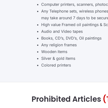
Computer printers, scanners, photo
Any Telephone sets, wireless phone
may take around 7 days to be secured
High value Framed oil paintings & Sc
Audio and Video tapes
Books, CD’s, DVD’s, Oil paintings
Any religion frames
Wooden items
Silver & gold items
Colored printers
Prohibited Articles
(