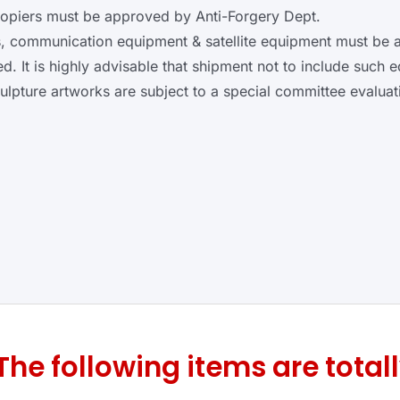
copiers must be approved by Anti-Forgery Dept.
s, communication equipment & satellite equipment must be
. It is highly advisable that shipment not to include such 
ulpture artworks are subject to a special committee evaluat
The following items are totall