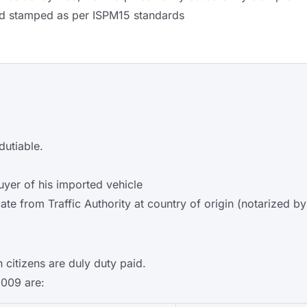
d stamped as per ISPM15 standards
dutiable.
uyer of his imported vehicle
ate from Traffic Authority at country of origin (notarized
 citizens are duly duty paid.
2009 are: