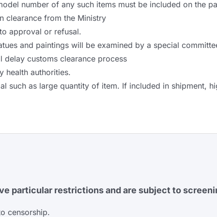
model number of any such items must be included on the pac
in clearance from the Ministry
 to approval or refusal.
tatues and paintings will be examined by a special committe
ll delay customs clearance process
health authorities.
such as large quantity of item. If included in shipment, hi
e particular restrictions and are subject to screeni
to censorship.