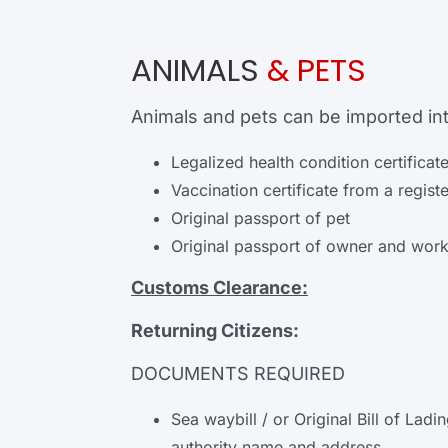
ANIMALS
& PETS
Animals and pets can be imported int
Legalized health condition certificat
Vaccination certificate from a regist
Original passport of pet
Original passport of owner and work
Customs Clearance:
Returning Citizens:
DOCUMENTS REQUIRED
Sea waybill / or Original Bill of La
authority name and address