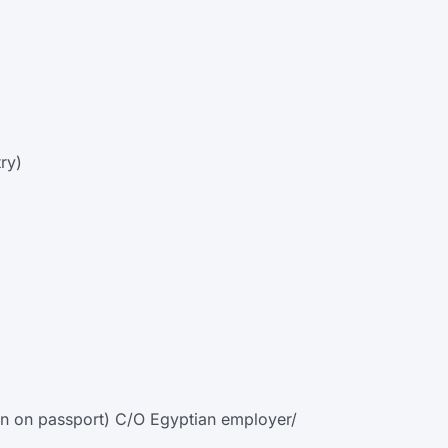
ry)
tten on passport) C/O Egyptian employer/