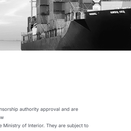
nsorship authority approval and are
ow
 Ministry of Interior. They are subject to