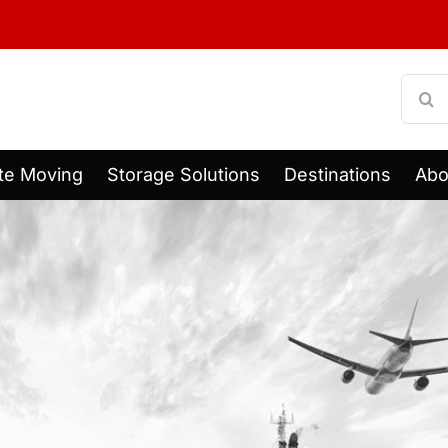
Searc
for:
te Moving
Storage Solutions
Destinations
Abo