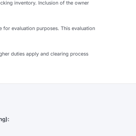
king inventory. Inclusion of the owner
e for evaluation purposes. This evaluation
gher duties apply and clearing process
ng):