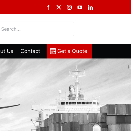
Facebook
X
Instagram
YouTube
LinkedIn
h
ut Us
Contact
Get a Quote