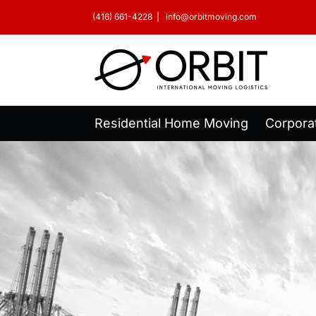
Skip
(416) 661-4228
|
info@orbitmoving.com
to
content
Residential Home Moving
Corpora