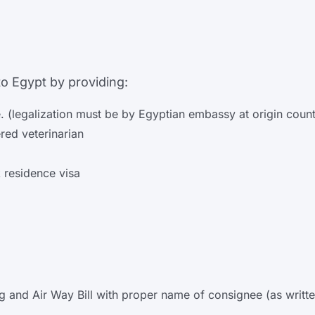
o Egypt by providing:
e. (legalization must be by Egyptian embassy at origin count
ered veterinarian
 residence visa
ding and Air Way Bill with proper name of consignee (as wri