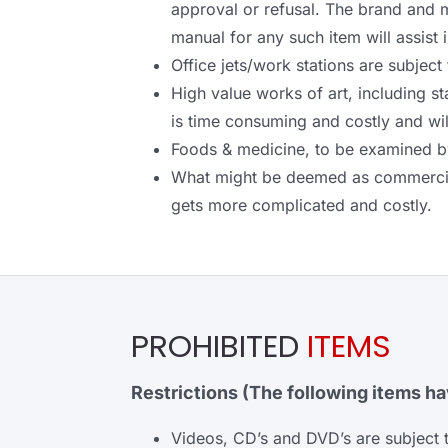
approval or refusal. The brand and 
manual for any such item will assist 
Office jets/work stations are subject
High value works of art, including s
is time consuming and costly and wi
Foods & medicine, to be examined by 
What might be deemed as commercial 
gets more complicated and costly.
PROHIBITED
ITEMS
Restrictions (The following items hav
Videos, CD’s and DVD’s are subject 