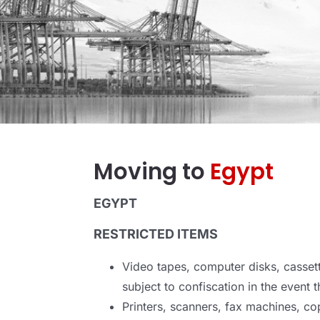
Moving to
Egypt
EGYPT
RESTRICTED ITEMS
Video tapes, computer disks, cassett
subject to confiscation in the event t
Printers, scanners, fax machines, cop