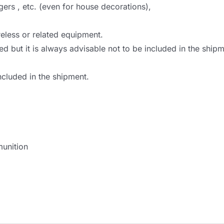
gers , etc. (even for house decorations),
eless or related equipment.
ed but it is always advisable not to be included in the shi
ncluded in the shipment.
unition