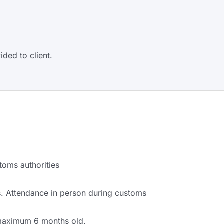
ided to client.
toms authorities
. Attendance in person during customs
 maximum 6 months old.