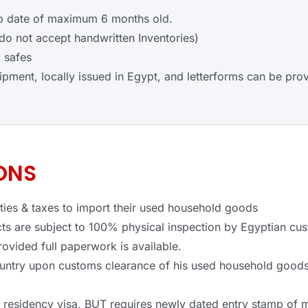
amp date of maximum 6 months old.
o not accept handwritten Inventories)
 safes
hipment, locally issued in Egypt, and letterforms can be prov
ONS
uties & taxes to import their used household goods
s are subject to 100% physical inspection by Egyptian cus
rovided full paperwork is available.
ountry upon customs clearance of his used household goods
e residency visa, BUT requires newly dated entry stamp of