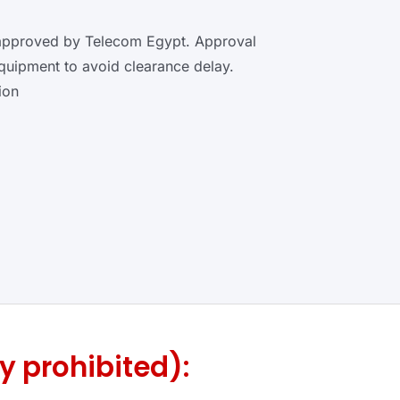
 approved by Telecom Egypt. Approval
equipment to avoid clearance delay.
ion
y prohibited):