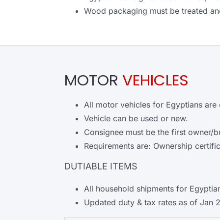
Wood packaging must be treated an
MOTOR
VEHICLES
All motor vehicles for Egyptians are 
Vehicle can be used or new.
Consignee must be the first owner/b
Requirements are: Ownership certific
DUTIABLE ITEMS
All household shipments for Egyptian
Updated duty & tax rates as of Jan 