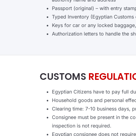
Passport (original) – with entry st
Typed Inventory (Egyptian Customs d
Keys for car or any locked baggage,
Authorization letters to handle the s
CUSTOMS
REGULATI
Egyptian Citizens have to pay full d
Household goods and personal effect
Clearing time: 7-10 business days, p
Consignee must be present in the c
inspection is not required.
Egyptian consignee does not requir