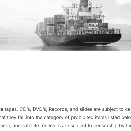
e tapes, CD’s, DVD’s, Records, and slides are subject to ce
hat they fall into the category of prohibited items listed bel
iers, and satellite receivers are subject to censorship by the