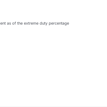
pment as of the extreme duty percentage