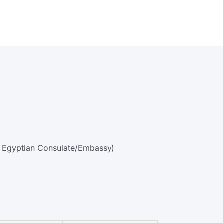
 by Egyptian Consulate/Embassy)