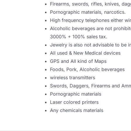
Firearms, swords, rifles, knives, dag
Pornographic materials, narcotics.
High frequency telephones either wir
Alcoholic beverages are not prohibit
3000% + 100% sales tax.
Jewelry is also not advisable to be i
All used & New Medical devices
GPS and All kind of Maps
Foods, Pork, Alcoholic beverages
wireless transmitters
Swords, Daggers, Firearms and Amm
Pornographic materials
Laser colored printers
Any chemicals materials