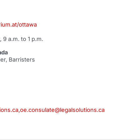
ium.at/ottawa
 9 a.m. to 1 p.m.
ada
r, Barristers
ions.ca,oe.consulate@legalsolutions.ca