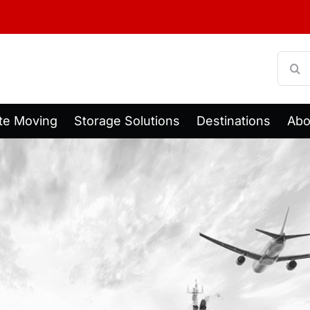
Searc
for:
te Moving
Storage Solutions
Destinations
Abo