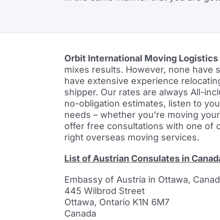
Orbit International Moving Logistics
mixes results. However, none have sa
have extensive experience relocatin
shipper. Our rates are always All-inc
no-obligation estimates, listen to yo
needs – whether you’re moving your fa
offer free consultations with one of 
right overseas moving services.
List of Austrian Consulates in Canad
Embassy of Austria in Ottawa, Cana
445 Wilbrod Street
Ottawa, Ontario K1N 6M7
Canada