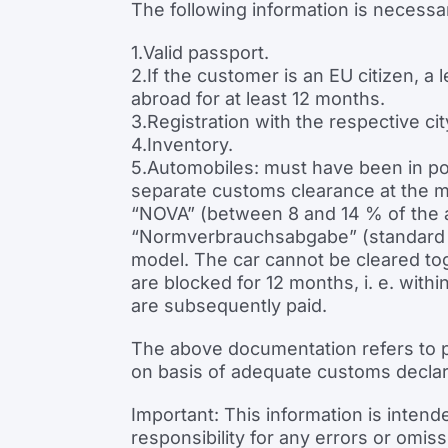
The following information is necessar
1.Valid passport.
2.If the customer is an EU citizen, a 
abroad for at least 12 months.
3.Registration with the respective city
4.Inventory.
5.Automobiles: must have been in po
separate customs clearance at the mai
“NOVA” (between 8 and 14 % of the ac
“Normverbrauchsabgabe” (standard co
model. The car cannot be cleared tog
are blocked for 12 months, i. e. wit
are subsequently paid.
The above documentation refers to p
on basis of adequate customs declar
Important: This information is intend
responsibility for any errors or omis