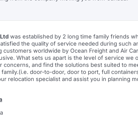
 Ltd
was established by 2 long time family friends 
tisfied the quality of service needed during such a
g customers worldwide by Ocean Freight and Air Carg
lusive. What sets us apart is the level of service we
ur concerns, and find the solutions best suited to m
mily.(i.e. door-to-door, door to port, full containe
our relocation specialist and assist you in planning 
a
da