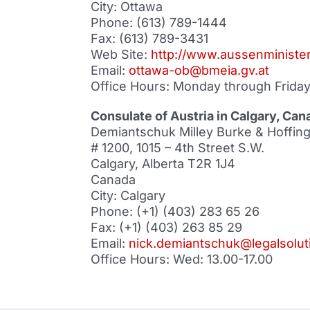
City: Ottawa
Phone: (613) 789-1444
Fax: (613) 789-3431
Web Site:
http://www.aussenminister
Email:
ottawa-ob@bmeia.gv.at
Office Hours: Monday through Friday,
Consulate of Austria in Calgary, Can
Demiantschuk Milley Burke & Hoffinge
# 1200, 1015 – 4th Street S.W.
Calgary, Alberta T2R 1J4
Canada
City: Calgary
Phone: (+1) (403) 283 65 26
Fax: (+1) (403) 263 85 29
Email:
nick.demiantschuk@legalsolut
Office Hours: Wed: 13.00-17.00