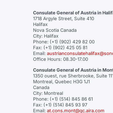
Consulate General of Austria in Hali
1718 Argyle Street, Suite 410
Halifax
Nova Scotia Canada
City: Halifax
Phone: (+1) (902) 429 82 00
Fax: (+1) (902) 425 05 81
Email:
austrianconsulatehalifax@son
Office Hours: 08.30-17.00
Consulate General of Austria in Mon
1350 ouest, rue Sherbrooke, Suite 11
Montreal, Quebec H3G 1J1
Canada
City: Montreal
Phone: (+1) (514) 845 86 61
Fax: (+1) (514) 845 93 97
Email:
at.cons.mont@qc.aira.com