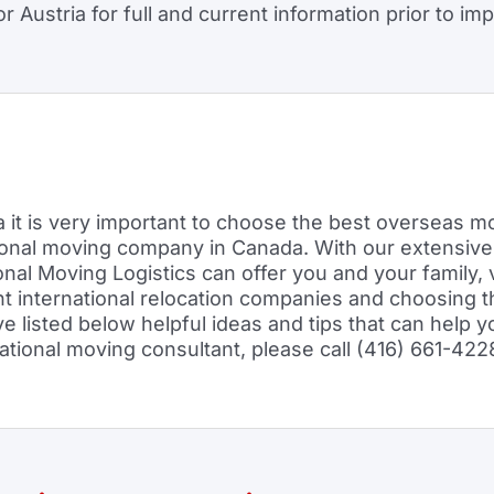
 Austria for full and current information prior to imp
it is very important to choose the best overseas mo
tional moving company in Canada. With our extensive
ional Moving Logistics can offer you and your family,
ght international relocation companies and choosing t
isted below helpful ideas and tips that can help yo
rnational moving consultant, please call (416) 661-422