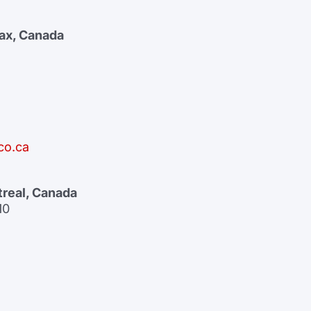
fax, Canada
co.ca
treal, Canada
10