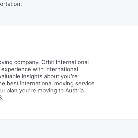
ortation.
ving company. Orbit International
 experience with international
 valuable insights about you’re
he best international moving service
u plan you’re moving to Austria.
8.