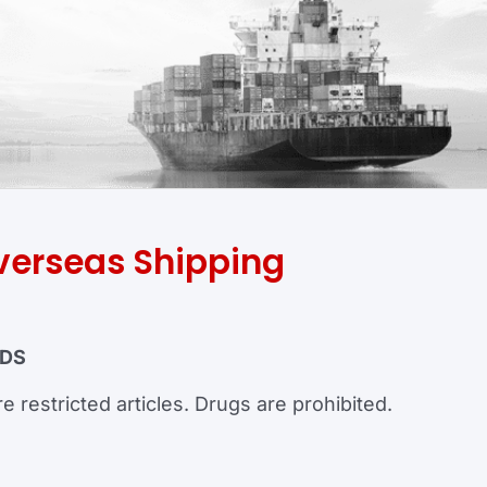
verseas Shipping
ODS
e restricted articles. Drugs are prohibited.