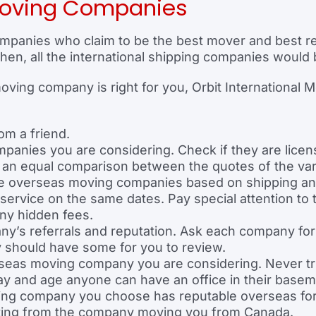
oving Companies
panies who claim to be the best mover and best rel
hen, all the international shipping companies would 
ing company is right for you, Orbit International M
om a friend.
anies you are considering. Check if they are licens
g an equal comparison between the quotes of the v
 the overseas moving companies based on shipping a
 service on the same dates. Pay special attention t
any hidden fees.
’s referrals and reputation. Ask each company for t
should have some for you to review.
verseas moving company you are considering. Never t
 day and age anyone can have an office in their basem
ping company you choose has reputable overseas fo
tting from the company moving you from Canada.