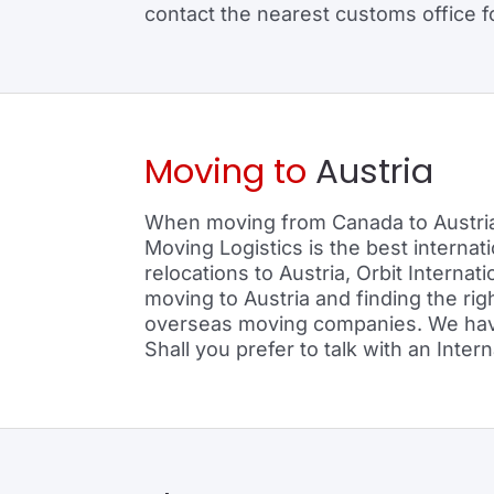
contact the nearest customs office for
Moving to
Austria
When moving from Canada to Austria 
Moving Logistics is the best interna
relocations to Austria, Orbit Internat
moving to Austria and finding the ri
overseas moving companies. We have l
Shall you prefer to talk with an Inte