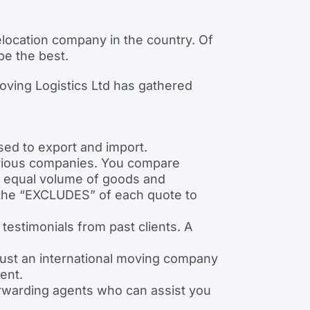
ocation company in the country. Of
be the best.
oving Logistics Ltd has gathered
ed to export and import.
arious companies. You compare
n equal volume of goods and
o the “EXCLUDES” of each quote to
estimonials from past clients. A
rust an international moving company
ent.
rwarding agents who can assist you