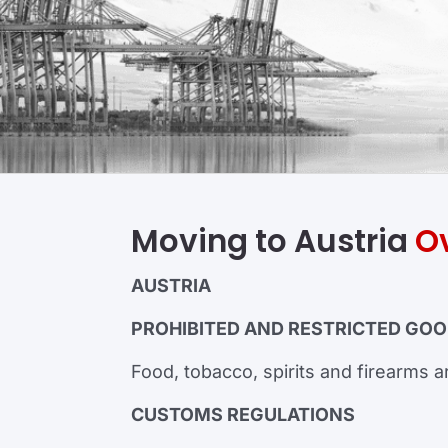
Moving to Austria
O
AUSTRIA
PROHIBITED AND RESTRICTED GO
Food, tobacco, spirits and firearms ar
CUSTOMS REGULATIONS