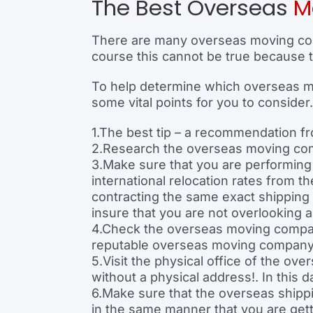
The Best Overseas
M
There are many overseas moving com
course this cannot be true because t
To help determine which overseas mov
some vital points for you to consider.
1.The best tip – a recommendation fr
2.Research the overseas moving comp
3.Make sure that you are performin
international relocation rates from
contracting the same exact shipping
insure that you are not overlooking 
4.Check the overseas moving company
reputable overseas moving company 
5.Visit the physical office of the o
without a physical address!. In this
6.Make sure that the overseas ship
in the same manner that you are ge