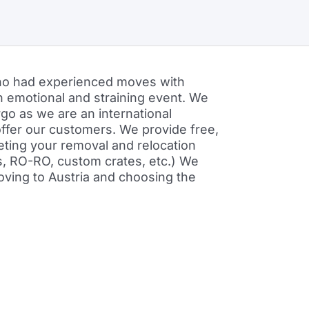
who had experienced moves with
n emotional and straining event. We
o as we are an international
 offer our customers. We provide free,
eeting your removal and relocation
rs, RO-RO, custom crates, etc.) We
moving to Austria and choosing the