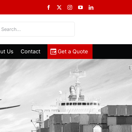
Facebook
X
Instagram
YouTube
LinkedIn
h
ut Us
Contact
Get a Quote