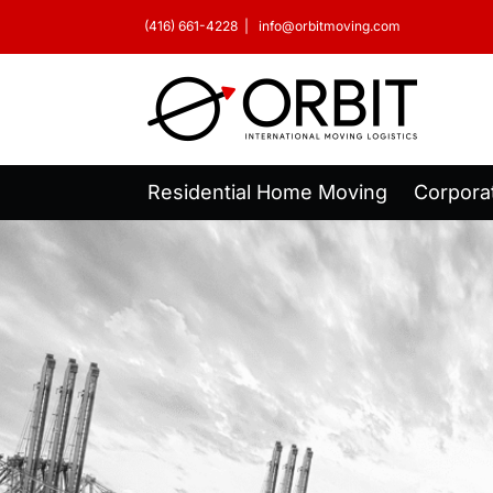
Skip
(416) 661-4228
|
info@orbitmoving.com
to
content
Residential Home Moving
Corpora