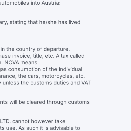
automobiles into Austria:
ary, stating that he/she has lived
in the country of departure,
 invoice, title, etc. A tax called
ion. NOVA means
as consumption of the individual
ance, the cars, motorcycles, etc.
way unless the customs duties and VAT
nts will be cleared through customs
cs LTD. cannot however take
s use. As such it is advisable to