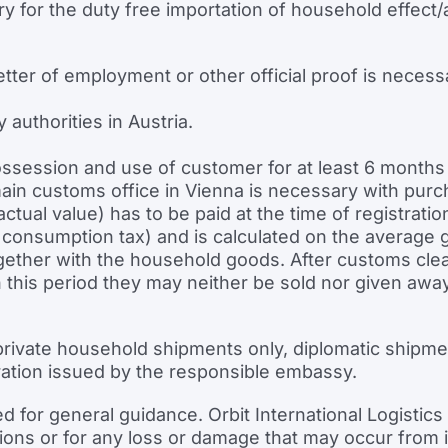
y for the duty free importation of household effect/
letter of employment or other official proof is necess
 authorities in Austria.
ssession and use of customer for at least 6 months 
n customs office in Vienna is necessary with purchase
tual value) has to be paid at the time of registrat
nsumption tax) and is calculated on the average g
ether with the household goods. After customs clear
hin this period they may neither be sold nor given a
rivate household shipments only, diplomatic shipme
ation issued by the responsible embassy.
ed for general guidance. Orbit International Logisti
sions or for any loss or damage that may occur from it