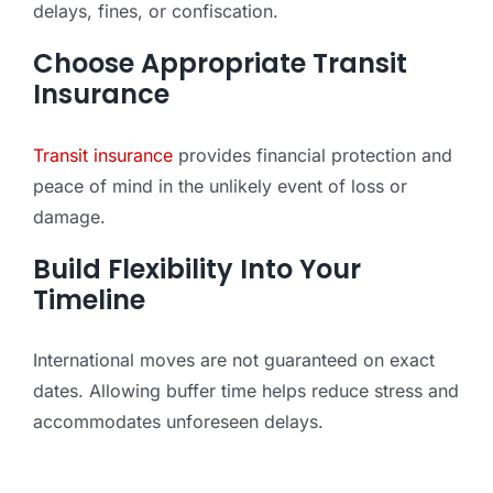
delays, fines, or confiscation.
Choose Appropriate Transit
Insurance
Transit insurance
provides financial protection and
peace of mind in the unlikely event of loss or
damage.
Build Flexibility Into Your
Timeline
International moves are not guaranteed on exact
dates. Allowing buffer time helps reduce stress and
accommodates unforeseen delays.