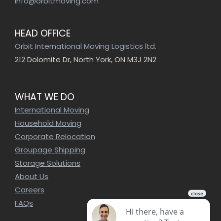
info@orbitmoving.com
HEAD OFFICE
Orbit International Moving Logistics ltd.
212 Dolomite Dr, North York, ON M3J 2N2
WHAT WE DO
International Moving
Household Moving
Corporate Relocation
Groupage Shipping
Storage Solutions
About Us
Careers
FAQs