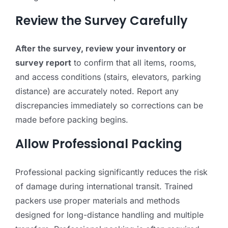
Review the Survey Carefully
After the survey, review your inventory or
survey report
to confirm that all items, rooms,
and access conditions (stairs, elevators, parking
distance) are accurately noted. Report any
discrepancies immediately so corrections can be
made before packing begins.
Allow Professional Packing
Professional packing significantly reduces the risk
of damage during international transit. Trained
packers use proper materials and methods
designed for long-distance handling and multiple