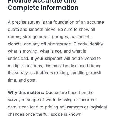
Provide Accurate and
Complete Information
A precise survey is the foundation of an accurate
quote and smooth move. Be sure to show all
rooms, storage areas, garages, basements,
closets, and any off-site storage. Clearly identify
what is moving, what is not, and what is
undecided. If your shipment will be delivered to
multiple locations, this must be disclosed during
the survey, as it affects routing, handling, transit
time, and cost.
Why this matters:
Quotes are based on the
surveyed scope of work. Missing or incorrect
details can lead to pricing adjustments or logistical
changes once the full scope is known.