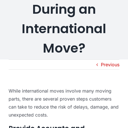
During an
International
Move?
Previous
While international moves involve many moving
parts, there are several proven steps customers
can take to reduce the risk of delays, damage, and
unexpected costs.