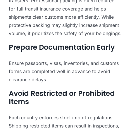
transfers. Professional packing is often required
for full transit insurance coverage and helps
shipments clear customs more efficiently. While
protective packing may slightly increase shipment
volume, it prioritizes the safety of your belongings.
Prepare Documentation Early
Ensure passports, visas, inventories, and customs
forms are completed well in advance to avoid
clearance delays.
Avoid Restricted or Prohibited
Items
Each country enforces strict import regulations.
Shipping restricted items can result in inspections,