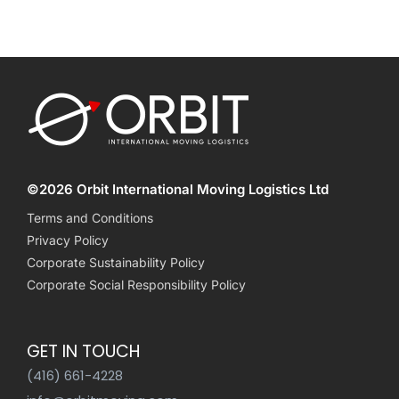
©2026 Orbit International Moving Logistics Ltd
Terms and Conditions
Privacy Policy
Corporate Sustainability Policy
Corporate Social Responsibility Policy
GET IN TOUCH
(416) 661-4228